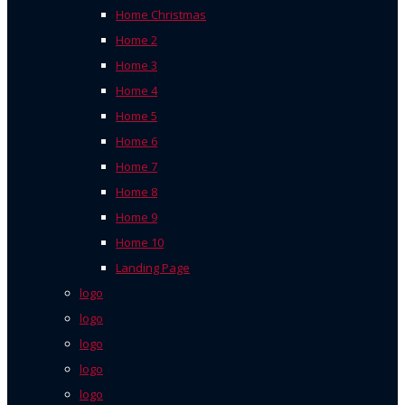
Home Christmas
Home 2
Home 3
Home 4
Home 5
Home 6
Home 7
Home 8
Home 9
Home 10
Landing Page
logo
logo
logo
logo
logo