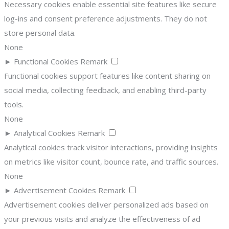
Necessary cookies enable essential site features like secure
log-ins and consent preference adjustments. They do not
store personal data.
None
►
Functional Cookies
Remark
Functional cookies support features like content sharing on
social media, collecting feedback, and enabling third-party
tools.
None
►
Analytical Cookies
Remark
Analytical cookies track visitor interactions, providing insights
on metrics like visitor count, bounce rate, and traffic sources.
None
►
Advertisement Cookies
Remark
Advertisement cookies deliver personalized ads based on
your previous visits and analyze the effectiveness of ad