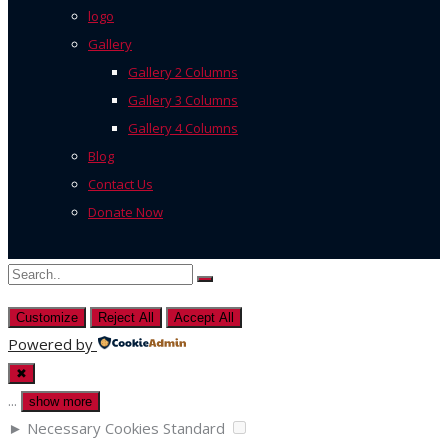
logo
Gallery
Gallery 2 Columns
Gallery 3 Columns
Gallery 4 Columns
Blog
Contact Us
Donate Now
Customize
Reject All
Accept All
Powered by
✖
...
show more
►
Necessary Cookies
Standard