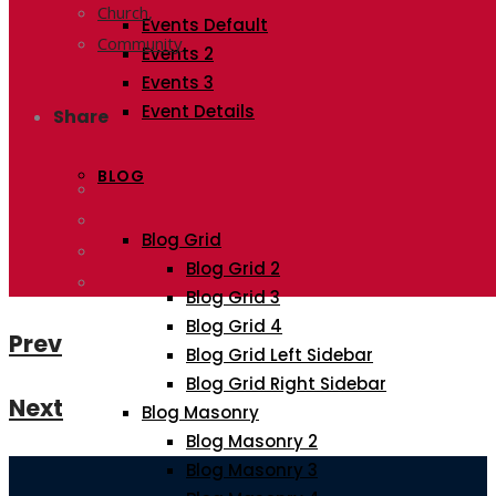
Church,
Events Default
Community
Events 2
Events 3
Event Details
Share
BLOG
Blog Grid
Blog Grid 2
Blog Grid 3
Blog Grid 4
Prev
Blog Grid Left Sidebar
Blog Grid Right Sidebar
Next
Blog Masonry
Blog Masonry 2
Blog Masonry 3