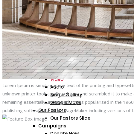
PAGES
About Us
Gallery
Gallery 2 Columns
Gallery 3 Columns
Gallery 4 Columns
Gallery Single
Standard
Video
Lorem Ipsum is simply dummy text of the printing and typesett
Audio
unknown printer took a galley of type and scrambled it to make a
Single Gallery
remaining essentially unchanged. It was popularised in the 19
Google Maps
Our Pastors
publishing software like Aldus PageMaker including versions of
Our Pastors Slide
Campaigns
Donate Now