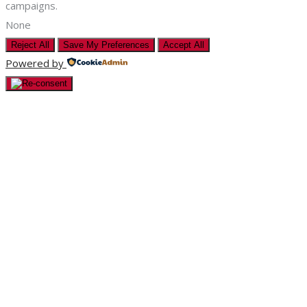
campaigns.
None
Reject All
Save My Preferences
Accept All
Powered by