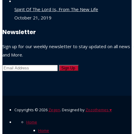
Spirit Of The Lord Is, From The New Life
October 21, 2019
Newsletter
Sign up for our weekly newsletter to stay updated on all news
and More.
Copyrights ©
2026
Zegen
. Designed by
Zozothemes
♥
Home
Home