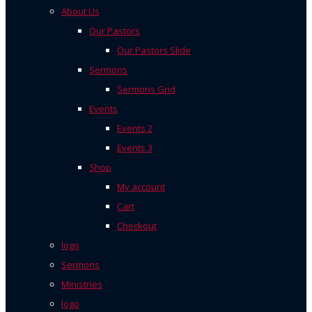
About Us
Our Pastors
Our Pastors Slide
Sermons
Sermons Grid
Events
Events 2
Events 3
Shop
My account
Cart
Checkout
logo
Sermons
Ministries
logo