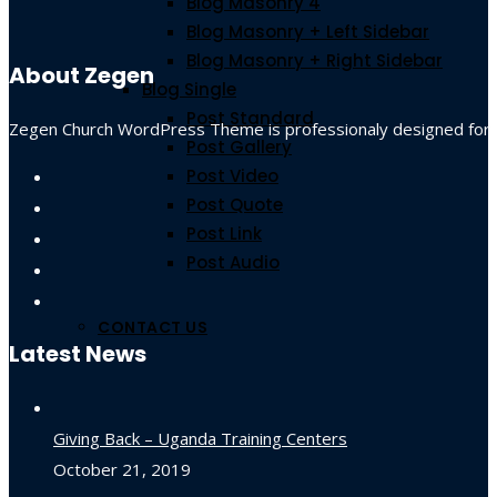
Blog Masonry 4
Blog Masonry + Left Sidebar
Blog Masonry + Right Sidebar
About Zegen
Blog Single
Post Standard
Zegen Church WordPress Theme is professionaly designed for non-
Post Gallery
Post Video
Post Quote
Post Link
Post Audio
CONTACT US
Latest News
Giving Back – Uganda Training Centers
October 21, 2019