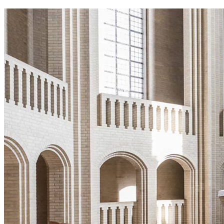
Home 6
Home 7
Home 8
Home 9
Home Christmas