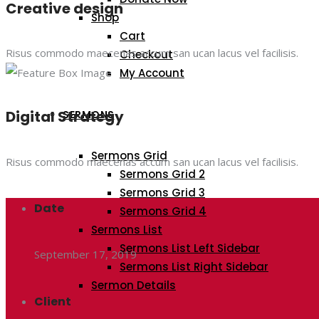
Creative design
Shop
Cart
Risus commodo maecenas accum san ucan lacus vel facilisis.
Checkout
My Account
Digital Strategy
SERMONS
Sermons Grid
Risus commodo maecenas accum san ucan lacus vel facilisis.
Sermons Grid 2
Sermons Grid 3
Date
Sermons Grid 4
Sermons List
Sermons List Left Sidebar
September 17, 2019
Sermons List Right Sidebar
Sermon Details
Client