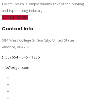
Lorem Ipsum is simply dummy text of the printing
and typesetting industry.
GET IN TOUCH
Contact Info
684 West College St. Sun City, United States
America, 064781.
(+55) 654 - 545 - 1235
info@zegen.com