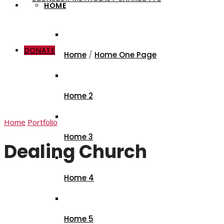
HOME
DONATE
Home
/
Home One Page
Home 2
Home
Portfolio
Dealing Church
Home 3
Dealing Church
Home 4
Home 5