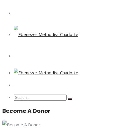
Become A Donor