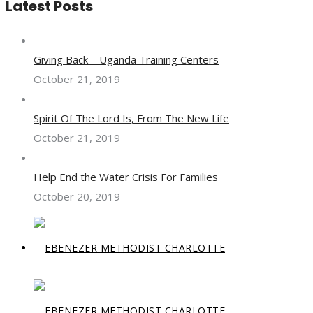
Latest Posts
Giving Back – Uganda Training Centers
October 21, 2019
Spirit Of The Lord Is, From The New Life
October 21, 2019
Help End the Water Crisis For Families
October 20, 2019