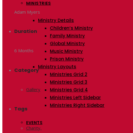
MINISTRIES
Adam Myers
Ministry Details
Children’s Ministry
Duration
Family Ministry
Global Ministry
6 Months
Music Ministry
Prison Ministry
Ministry Layouts
Category
Ministries Grid 2
Ministries Grid 3
Gallery
Ministries Grid 4
Ministries Left Sidebar
Ministries Right Sidebar
Tags
EVENTS
Charity,